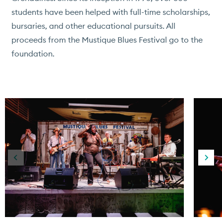
students have been helped with full-time scholarships,
bursaries, and other educational pursuits. All
proceeds from the Mustique Blues Festival go to the
foundation.