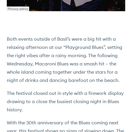
ACTIVITIES
ISLAND SERVICES
CONSERVATION
PRESS
Both events outside of Basil’s were a big hit with a
relaxing afternoon at our “Playground Blues”, setting
NEWS & EVENTS
the right vibes after a rainy morning. The following
HISTORY
Wednesday, Macaroni Blues was a smash hit – the
PROPERTY SALES
whole island coming together under the stars for a
WEBCAM
night of drinks and dancing barefoot on the beach.
The festival closed out in style with a firework display
drawing to a close the busiest closing night in Blues
history.
With the 30th anniversary of the Blues coming next
year, this festival shows no signs of slowing down. The