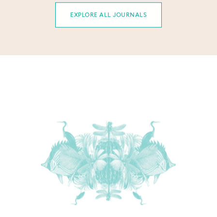
EXPLORE ALL JOURNALS