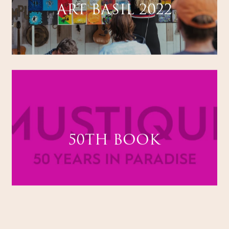
ART BASIL 2022
50TH BOOK