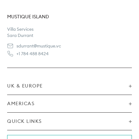
MUSTIQUE ISLAND
Villa Services
Sara Durrant
sdurrant@mustique.vc
+1 784 488 8424
UK & EUROPE
AMERICAS
Sales & Reservations
Pippa Ona
pippa@mustique.vc
QUICK LINKS
Sales & Reservations
Shelley McLaughlin
+44 207 201 6831
Rental T&Cs
shelley@mustique.vc