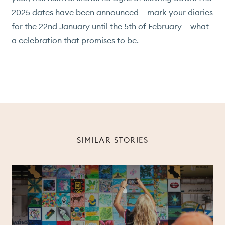
2025 dates have been announced – mark your diaries
for the 22nd January until the 5th of February – what
a celebration that promises to be.
SIMILAR STORIES