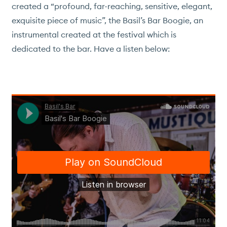
created a “profound, far-reaching, sensitive, elegant,
exquisite piece of music”, the Basil’s Bar Boogie, an
instrumental created at the festival which is
dedicated to the bar. Have a listen below:
VILLAS & HOTEL
TRAVEL
BASIL'S BAR
DINING