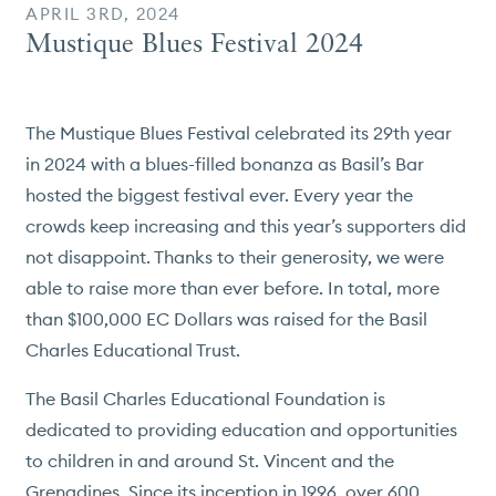
APRIL 3RD, 2024
Mustique Blues Festival 2024
The Mustique Blues Festival celebrated its 29th year
in 2024 with a blues-filled bonanza as Basil’s Bar
hosted the biggest festival ever. Every year the
crowds keep increasing and this year’s supporters did
not disappoint. Thanks to their generosity, we were
able to raise more than ever before. In total, more
than $100,000 EC Dollars was raised for the Basil
Charles Educational Trust.
The Basil Charles Educational Foundation is
dedicated to providing education and opportunities
to children in and around St. Vincent and the
Grenadines. Since its inception in 1996, over 600