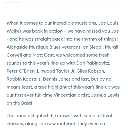
When it comes to our incredible musicians, Joe Louis
Walker was back in action – we have missed you Joe
- and he was straight back into the rhythm of things!
Alongside Mustique Blues veterans Ian Siegal, Murali
Coryell and Matt Gest, we welcomed some fresh
sounds to this year’s line-up with Dan Rabinovitz,
Peter O’Brien, Linwood Taylor Jr, Giles Robson,
Robbin Kapsalis, Dennis Jones and last, but by no
means least, a true highlight of this year’s line-up was
our first ever full-time Vincentian artist, Joshua Lewis
on the Bass!
The band delighted the crowds with some festival
classics, alongside new material. They even co-