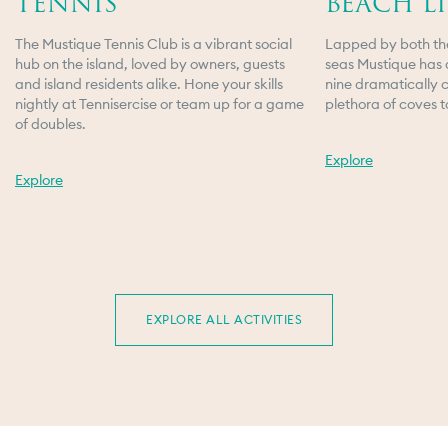
TENNIS
BEACH LI
The Mustique Tennis Club is a vibrant social
Lapped by both th
hub on the island, loved by owners, guests
seas Mustique has 
and island residents alike. Hone your skills
nine dramatically 
nightly at Tennisercise or team up for a game
plethora of coves t
of doubles.
Explore
Explore
VILLAS & HOTEL
TRAVEL
BASIL'S BAR
EXPLORE ALL ACTIVITIES
DINING
ACTIVITIES
ISLAND SERVICES