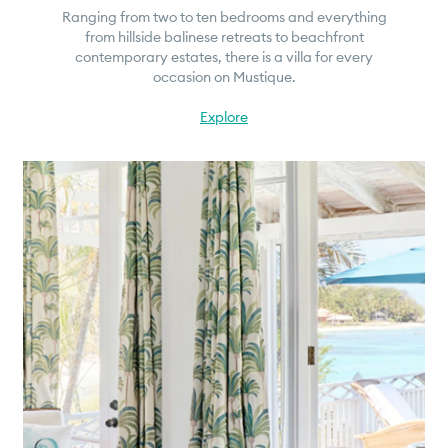
Ranging from two to ten bedrooms and everything
from hillside balinese retreats to beachfront
contemporary estates, there is a villa for every
occasion on Mustique.
Explore