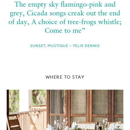
The empty sky flamingo-pink and
grey, Cicada songs creak out the end
of day, A choice of tree-frogs whistle;
Come to me”
SUNSET, MUSTIQUE — FELIX DENNIS
WHERE TO STAY