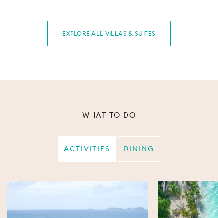
EXPLORE ALL VILLAS & SUITES
WHAT TO DO
ACTIVITIES
DINING