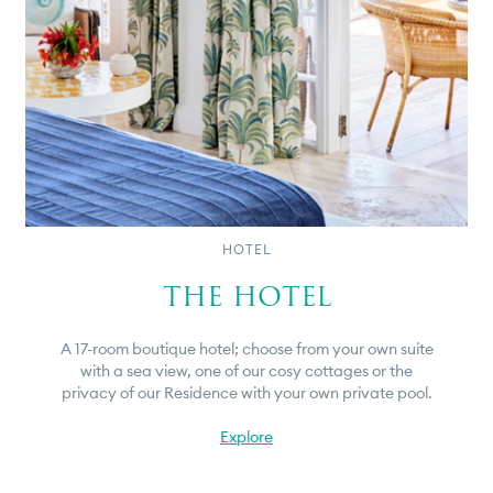
HOTEL
THE HOTEL
A 17-room boutique hotel; choose from your own suite
with a sea view, one of our cosy cottages or the
privacy of our Residence with your own private pool.
Explore