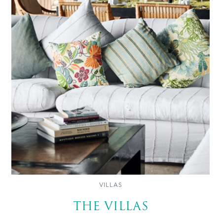
VILLAS
THE VILLAS