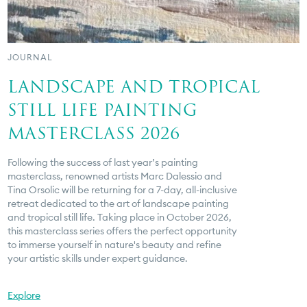
JOURNAL
LANDSCAPE AND TROPICAL
STILL LIFE PAINTING
MASTERCLASS 2026
Following the success of last year’s painting
masterclass, renowned artists Marc Dalessio and
Tina Orsolic will be returning for a 7-day, all-inclusive
retreat dedicated to the art of landscape painting
and tropical still life. Taking place in October 2026,
this masterclass series offers the perfect opportunity
to immerse yourself in nature's beauty and refine
your artistic skills under expert guidance.
Explore