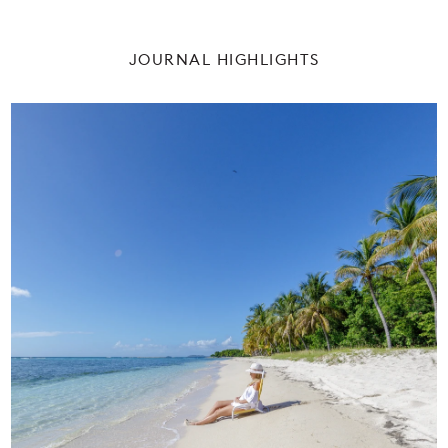
CONSERVATION
PRESS
JOURNAL HIGHLIGHTS
NEWS & EVENTS
HISTORY
PROPERTY SALES
WEBCAM