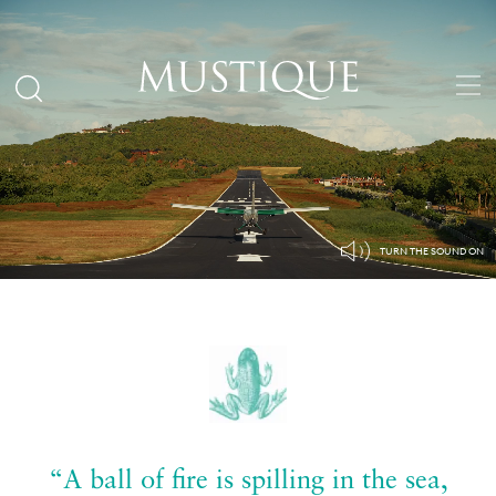
“A ball of fire is spilling in the sea,