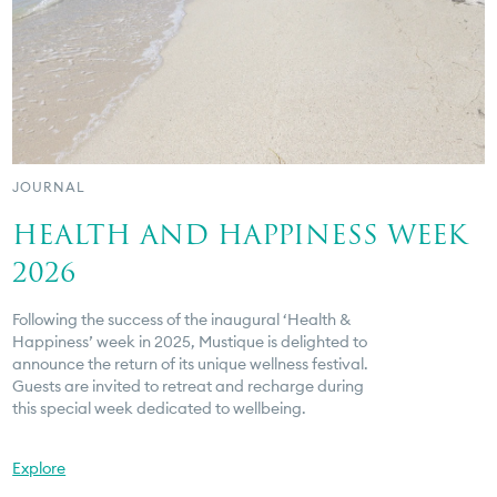
JOURNAL
HEALTH AND HAPPINESS WEEK
2026
Following the success of the inaugural ‘Health &
Happiness’ week in 2025, Mustique is delighted to
announce the return of its unique wellness festival.
Guests are invited to retreat and recharge during
this special week dedicated to wellbeing.
Explore