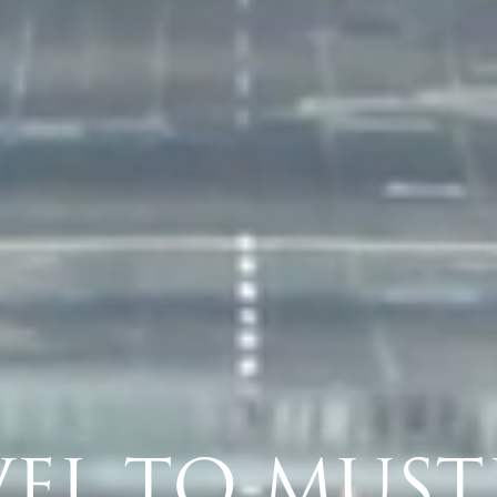
VILLAS & HOTEL
TRAVEL
BASIL'S BAR
DINING
ACTIVITIES
ISLAND SERVICES
VEL TO MUST
CONSERVATION