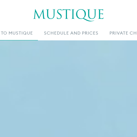
 TO MUSTIQUE
SCHEDULE AND PRICES
PRIVATE C