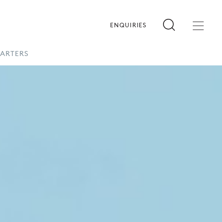
ENQUIRIES
HARTERS