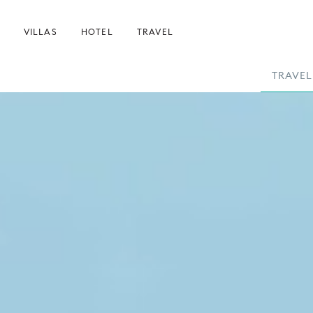
VILLAS
HOTEL
TRAVEL
TRAVEL