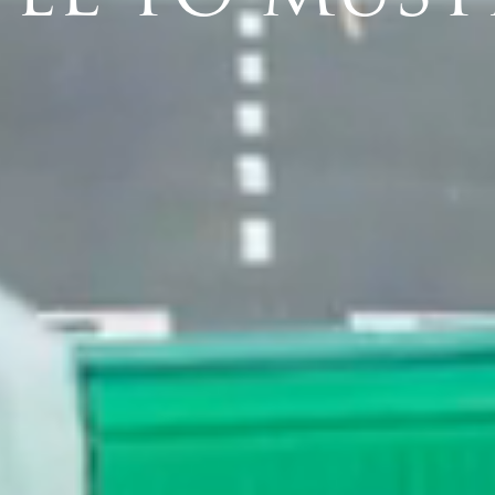
PRESS
NEWS & EVENTS
HISTORY
PROPERTY SALES
WEBCAM